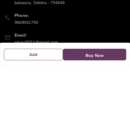
balasora
,
Odisha
-
756048
Phone:
9668041790
Email:
sipayi2021@gmail.com
Add
GSTIN:
Buy Now
21CBSPP0448Q2Z0
Policy Information
Quick Links
Payment Policy
Home
Privacy Policy
My Account
Return and Refund Policy
My Orders
Shipping Policy
About Us