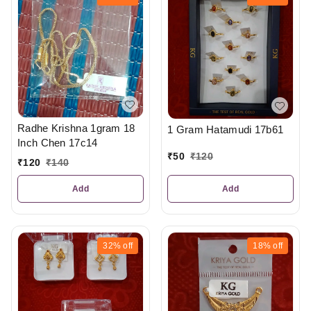
Radhe Krishna 1gram 18
1 Gram Hatamudi 17b61
Inch Chen 17c14
₹
50
₹
120
₹
120
₹
140
Add
Add
32%
off
18%
off