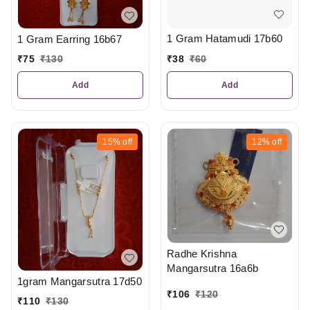
1 Gram Hatamudi 17b60
1 Gram Earring 16b67
₹
38
₹
60
₹
75
₹
130
Add
Add
15%
off
12%
off
Radhe Krishna
Mangarsutra 16a6b
1gram Mangarsutra 17d50
₹
106
₹
120
₹
110
₹
130