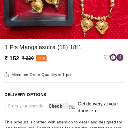
1 Pis Mangalasutra (18) 18f1
₹ 152
₹ 220
31%
Minimum Order Quantity is
1
pcs
DELIVERY OPTIONS
Get delivery at your
Check
doorstep
This product is crafted with attention to detail and designed for
long-lasting use. Perfect choice for everyday comfort and style.