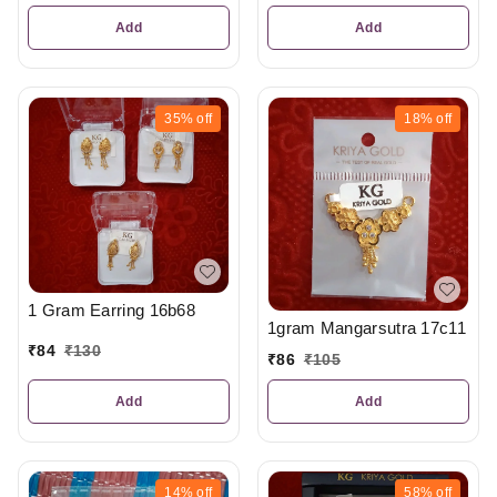
Add
Add
35%
off
18%
off
1 Gram Earring 16b68
1gram Mangarsutra 17c11
₹
84
₹
130
₹
86
₹
105
Add
Add
14%
off
58%
off