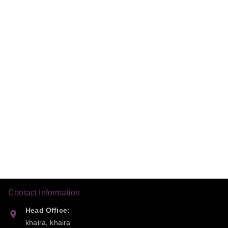
Contact Information
Head Office:
khaira, khaira