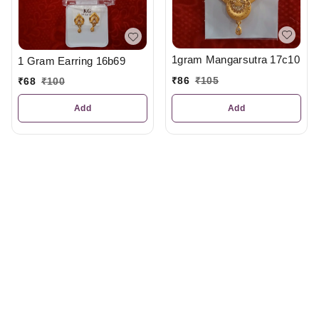
1gram Mangarsutra 17c10
1 Gram Earring 16b69
₹
86
₹
105
₹
68
₹
100
Add
Add