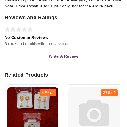
Note: Price shown is for 1 pair only, not for the entire pack.
Reviews and Ratings
No Customer Reviews
Share your thoughts with other customers
Write A Review
Related Products
42%
off
37%
off