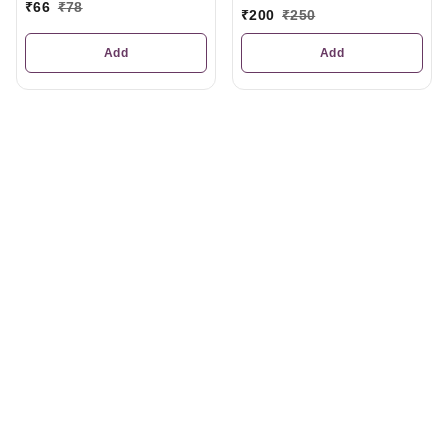
₹
66
₹
78
₹
200
₹
250
Add
Add