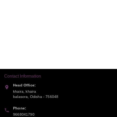
Contact Information
Head Office:
khaira, khaira
balasora
,
Odisha
-
756048
Phone:
9668041790