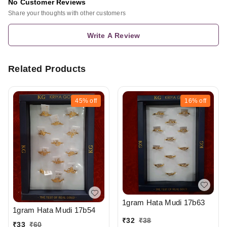
No Customer Reviews
Share your thoughts with other customers
Write A Review
Related Products
45%
off
16%
off
1gram Hata Mudi 17b63
1gram Hata Mudi 17b54
₹
32
₹
38
₹
33
₹
60