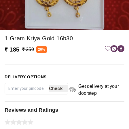
1 Gram Kriya Gold 16b30
₹ 185
₹ 250
26%
DELIVERY OPTIONS
Get delivery at your
Check
doorstep
Reviews and Ratings