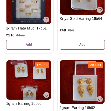
Kriya Gold Earring 16b64
1gram Hata Mudi 17b51
₹
48
₹
54
₹
110
₹
150
Add
Add
15%
off
20%
off
1gram Earring 16b66
1gram Earring 16b62