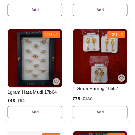
Add
Add
11%
off
42%
off
1 Gram Earring 16b67
1gram Hata Mudi 17b64
₹
75
₹
130
₹
48
₹
54
Add
Add