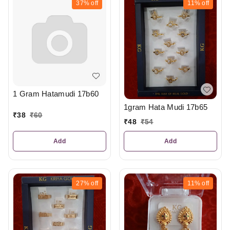
37%
off
11%
off
1 Gram Hatamudi 17b60
1gram Hata Mudi 17b65
₹
38
₹
60
₹
48
₹
54
Add
Add
27%
off
11%
off