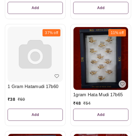
Add
Add
37%
off
11%
off
1 Gram Hatamudi 17b60
1gram Hata Mudi 17b65
₹
38
₹
60
₹
48
₹
54
Add
Add