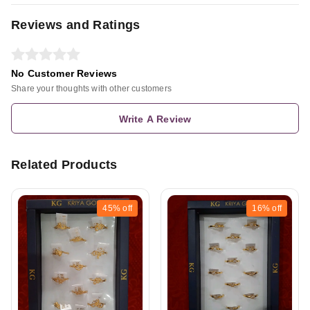
Reviews and Ratings
No Customer Reviews
Share your thoughts with other customers
Write A Review
Related Products
45%
off
16%
off