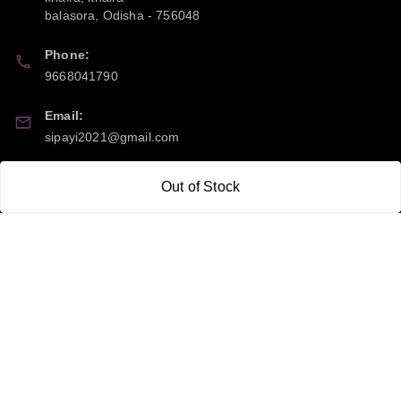
balasora
,
Odisha
-
756048
Phone:
9668041790
Email:
sipayi2021@gmail.com
GSTIN:
Out of Stock
21CBSPP0448Q2Z0
Policy Information
Quick Links
Payment Policy
Home
Privacy Policy
My Account
Return and Refund Policy
My Orders
Shipping Policy
About Us