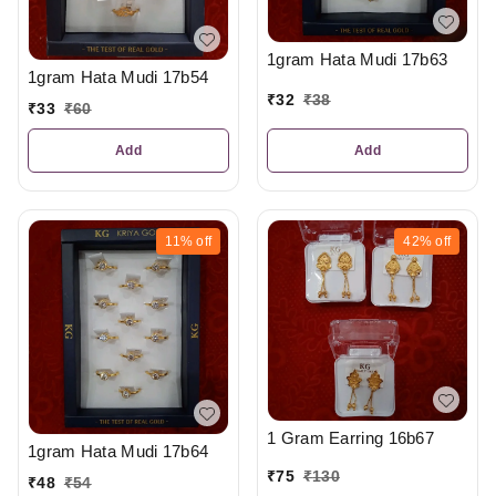
1gram Hata Mudi 17b63
1gram Hata Mudi 17b54
₹
32
₹
38
₹
33
₹
60
Add
Add
11%
off
42%
off
1 Gram Earring 16b67
1gram Hata Mudi 17b64
₹
75
₹
130
₹
48
₹
54