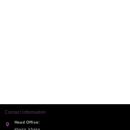
Contact Information
Head Office:
khaira, khaira