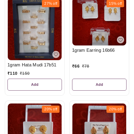
27%
off
15%
off
1gram Earring 16b66
1gram Hata Mudi 17b51
₹
66
₹
78
₹
110
₹
150
Add
Add
20%
off
20%
off