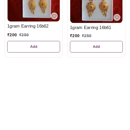
1gram Earring 16b62
1gram Earring 16b61
₹
200
₹
250
₹
200
₹
250
Add
Add