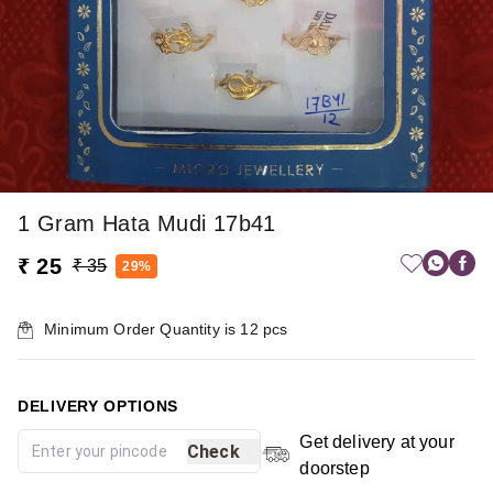
1 Gram Hata Mudi 17b41
₹ 25
₹ 35
29%
Minimum Order Quantity is
12
pcs
DELIVERY OPTIONS
Get delivery at your
Check
doorstep