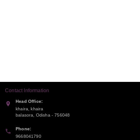
Contact Information
Head Office:
khaira, khaira
balasora
,
Odisha
-
756048
Phone:
9668041790