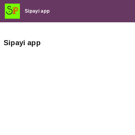
Sipayi app
Sipayi app