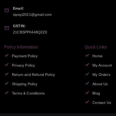
Email:
sipayi2021@gmail.com
GSTIN:
21CBSPP0448Q2Z0
Policy Information
Quick Links
Payment Policy
Home
Privacy Policy
My Account
Return and Refund Policy
My Orders
Shipping Policy
About Us
Terms & Conditions
Blog
Contact Us