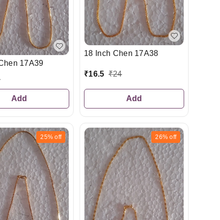
18 Inch Chen 17A38
 Chen 17A39
₹
16.5
₹
24
4
Add
Add
25%
off
26%
off