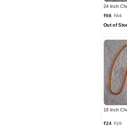
24 Inch C
₹
66
₹
84
Out of Sto
18 Inch C
₹
24
₹
29