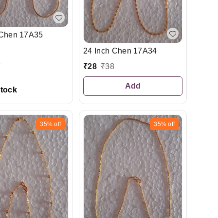
 Chen 17A35
24 Inch Chen 17A34
8
₹
28
₹
38
Add
Stock
35%
off
35%
off