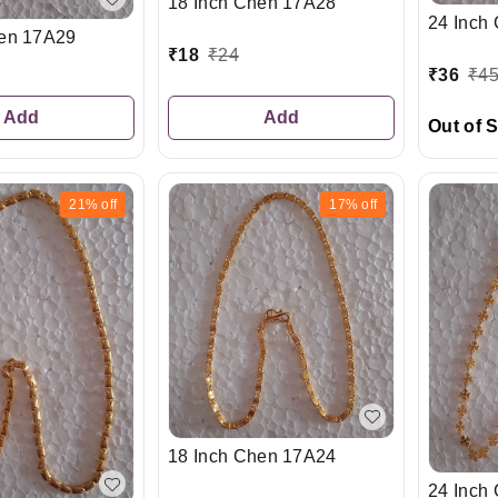
18 Inch Chen 17A28
24 Inch
hen 17A29
₹
18
₹
24
₹
36
₹
4
Add
Add
Out of 
21%
off
17%
off
18 Inch Chen 17A24
24 Inch