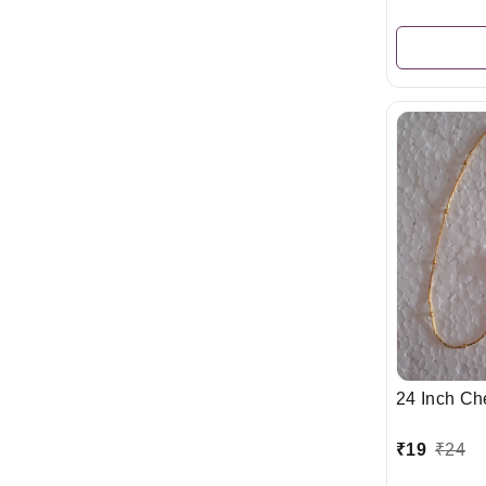
24 Inch C
₹
19
₹
24