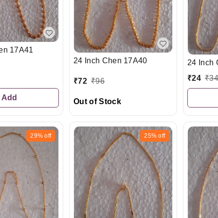
hen 17A41
24 Inch Chen 17A40
24 Inch
₹
24
₹
3
₹
72
₹
96
Add
Out of Stock
29%
off
25%
off