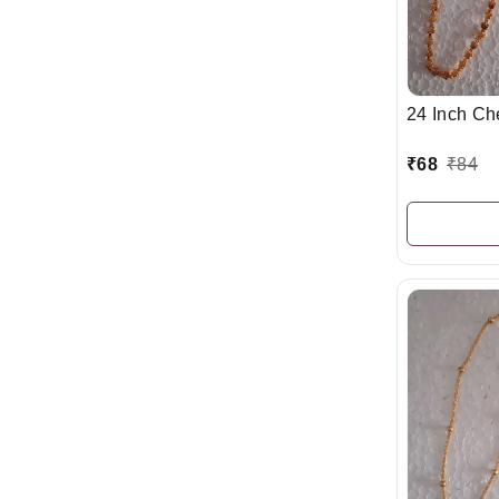
24 Inch C
₹
68
₹
84