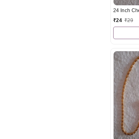
24 Inch C
₹
24
₹
29