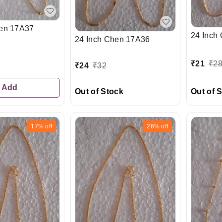
hen 17A37
24 Inch
24 Inch Chen 17A36
₹
21
₹
2
₹
24
₹
32
Add
Out of Stock
Out of 
17%
off
26%
off