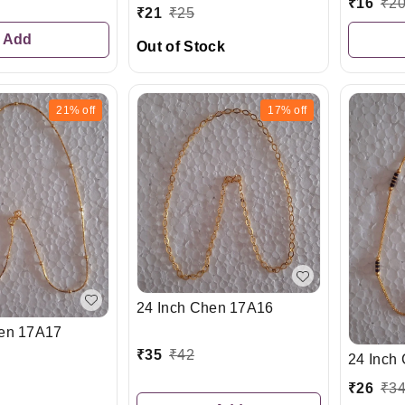
₹
16
₹
2
₹
21
₹
25
Add
Out of Stock
21%
off
17%
off
24 Inch Chen 17A16
hen 17A17
₹
35
₹
42
24 Inch
₹
26
₹
3