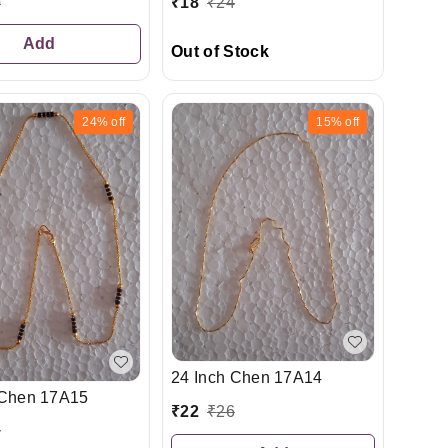
₹
18
₹
24
0
Add
Out of Stock
24%
off
15%
off
24 Inch Chen 17A14
 Chen 17A15
₹
22
₹
26
4