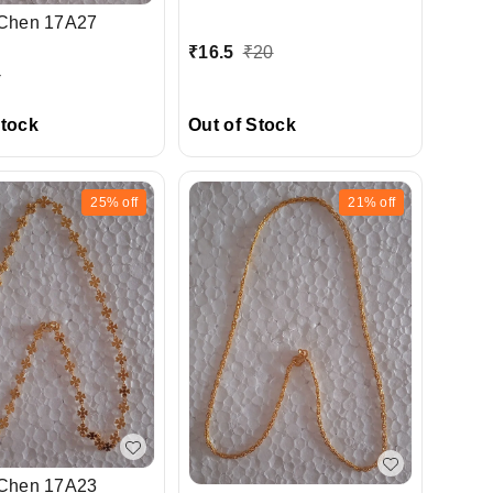
 Chen 17A27
₹
16.5
₹
20
5
Out of Stock
Stock
25%
off
21%
off
 Chen 17A23