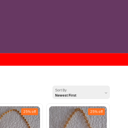
Sort By
Newest First
25%
off
25%
off