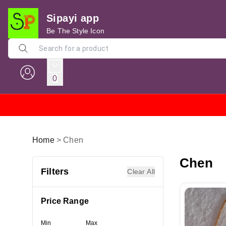
Sipayi app
Be The Style Icon
0
Home
>
Chen
Chen
Filters
Clear All
Price Range
Min
Max