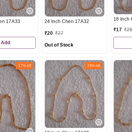
18 Inch
hen 17A33
24 Inch Chen 17A32
₹
17
₹
2
₹
20
₹
27
Add
Out of Stock
17%
off
25%
off