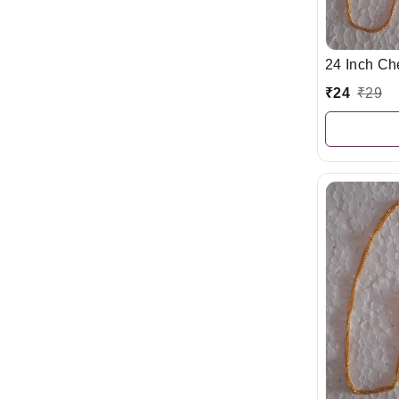
24 Inch C
₹
24
₹
29