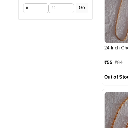
Go
24 Inch C
₹
55
₹
84
Out of Sto