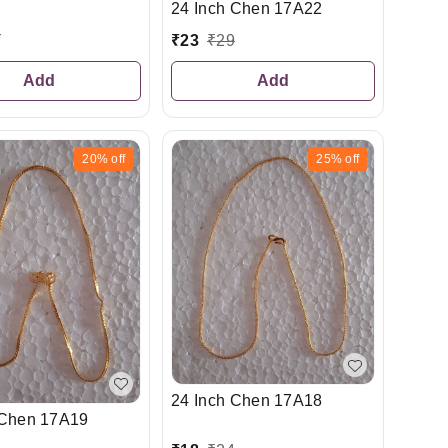
24 Inch Chen 17A22
8
₹
23
₹
29
Add
Add
20%
off
25%
off
24 Inch Chen 17A18
 Chen 17A19