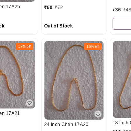
hen 17A25
₹
60
₹
72
₹
36
₹
4
ck
Out of Stock
17%
off
16%
off
hen 17A21
18 Inch
24 Inch Chen 17A20