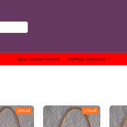
Sipayi youtube channel
Bichhiya, Godamudi
35%
off
17%
off