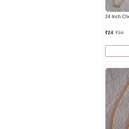
24 Inch C
₹
24
₹
34