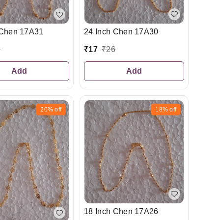
24 Inch Chen 17A30
 Chen 17A31
₹
17
₹
26
6
Add
Add
20%
off
18%
off
18 Inch Chen 17A26