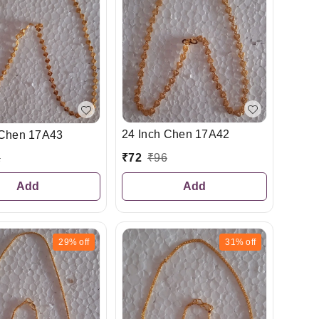
24 Inch Chen 17A42
 Chen 17A43
₹
72
₹
96
2
Add
Add
29%
off
31%
off