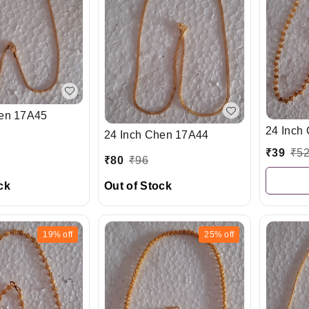
hen 17A45
24 Inch
24 Inch Chen 17A44
₹
39
₹
5
₹
80
₹
96
ck
Out of Stock
19%
off
25%
off