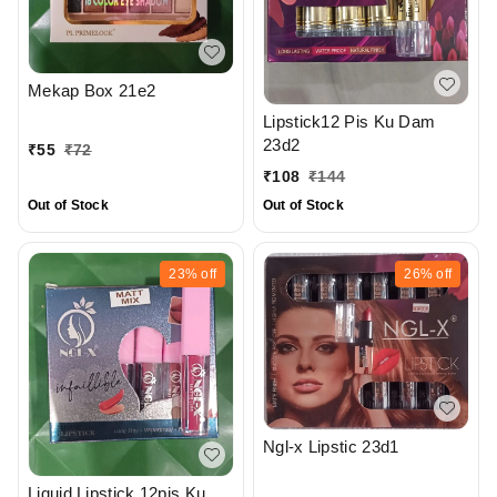
Mekap Box 21e2
Lipstick12 Pis Ku Dam
23d2
₹
55
₹
72
₹
108
₹
144
Out of Stock
Out of Stock
23%
off
26%
off
Ngl-x Lipstic 23d1
Liquid Lipstick 12pis Ku