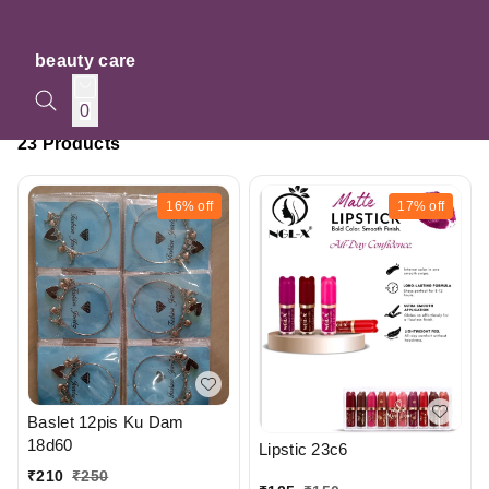
beauty care
0
23 Products
16%
off
17%
off
Baslet 12pis Ku Dam
18d60
Lipstic 23c6
₹
210
₹
250