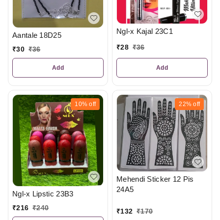
Ngl-x Kajal 23C1
Aantale 18D25
₹
28
₹
36
₹
30
₹
36
Add
Add
10%
off
22%
off
Mehendi Sticker 12 Pis
24A5
Ngl-x Lipstic 23B3
₹
216
₹
240
₹
132
₹
170