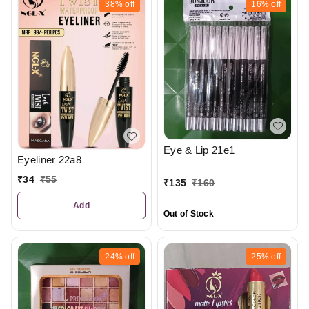
38%
off
16%
off
Eye & Lip 21e1
Eyeliner 22a8
₹
34
₹
55
₹
135
₹
160
Add
Out of Stock
24%
off
25%
off