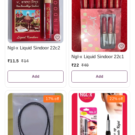
Ngl-x Liquid Sindoor 22c2
Ngl-x Liquid Sindoor 22c1
₹
11.5
₹
14
₹
22
₹
40
Add
Add
17%
off
22%
off