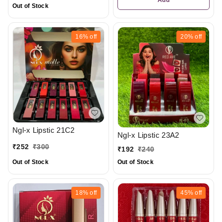
Out of Stock
16%
off
20%
off
Ngl-x Lipstic 21C2
Ngl-x Lipstic 23A2
₹
252
₹
300
₹
192
₹
240
Out of Stock
Out of Stock
18%
off
45%
off