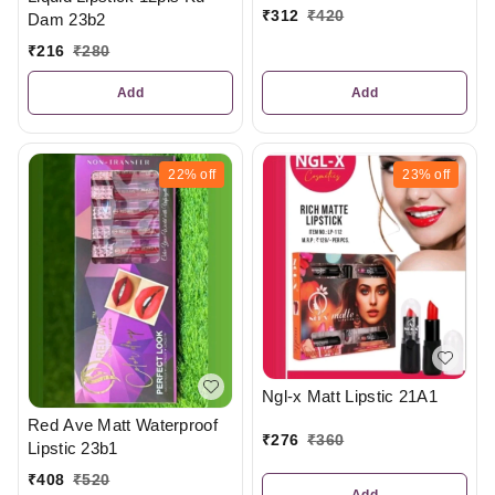
₹
312
₹
420
Dam 23b2
₹
216
₹
280
Add
Add
22%
off
23%
off
Ngl-x Matt Lipstic 21A1
Red Ave Matt Waterproof
₹
276
₹
360
Lipstic 23b1
₹
408
₹
520
Add