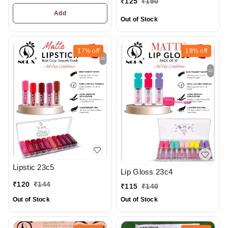
₹
125
₹
150
Add
Out of Stock
17%
off
18%
off
Lipstic 23c5
Lip Gloss 23c4
₹
120
₹
144
₹
115
₹
140
Out of Stock
Out of Stock