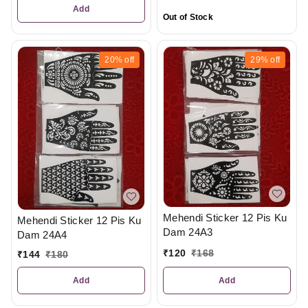
Add
Out of Stock
20%
off
29%
off
Mehendi Sticker 12 Pis Ku
Mehendi Sticker 12 Pis Ku
Dam 24A3
Dam 24A4
₹
120
₹
168
₹
144
₹
180
Add
Add