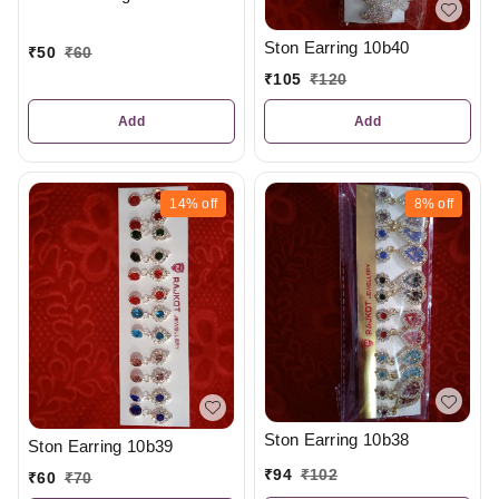
Ston Earring 10b40
₹
50
₹
60
₹
105
₹
120
Add
Add
14%
off
8%
off
Ston Earring 10b38
Ston Earring 10b39
₹
94
₹
102
₹
60
₹
70