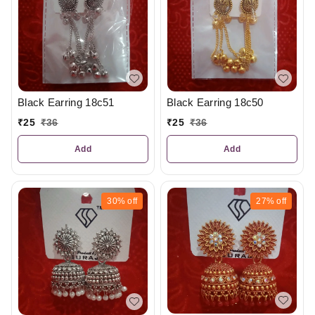
Black Earring 18c51
Black Earring 18c50
₹
25
₹
36
₹
25
₹
36
Add
Add
30%
off
27%
off