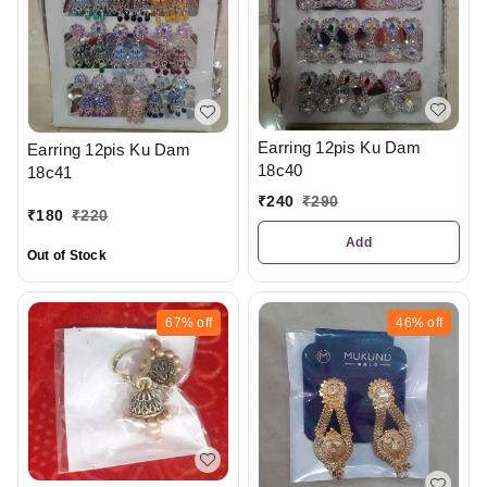
Earring 12pis Ku Dam
Earring 12pis Ku Dam
18c40
18c41
₹
240
₹
290
₹
180
₹
220
Add
Out of Stock
67%
off
46%
off