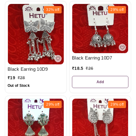
32%
off
29%
off
Black Earring 10D7
₹
18.5
₹
26
Black Earring 10D9
₹
19
₹
28
Add
Out of Stock
29%
off
29%
off