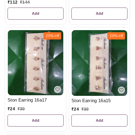
₹
112
₹
144
Add
Add
20%
off
20%
off
Ston Earring 16a17
Ston Earring 16a15
₹
24
₹
30
₹
24
₹
30
Add
Add