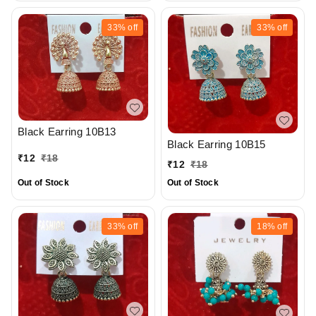
33%
off
33%
off
Black Earring 10B13
Black Earring 10B15
₹
12
₹
18
₹
12
₹
18
Out of Stock
Out of Stock
33%
off
18%
off