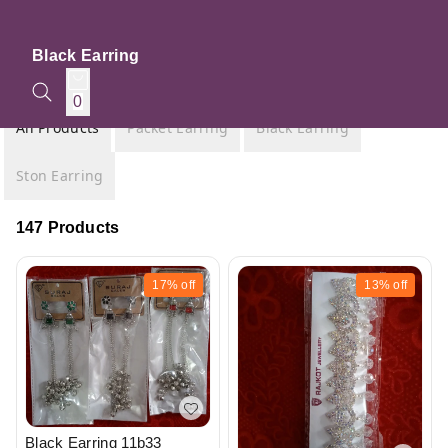
Black Earring
0
All Products
Packet Earring
Black Earring
Ston Earring
147 Products
17%
off
13%
off
Black Earring 11b33