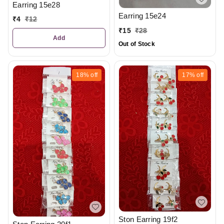
Earring 15e28
Earring 15e24
₹
4
₹
12
₹
15
₹
28
Add
Out of Stock
18%
off
17%
off
Ston Earring 19f2