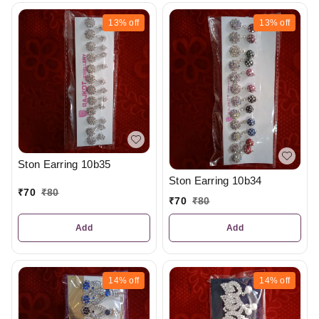
13%
off
13%
off
Ston Earring 10b35
Ston Earring 10b34
₹
70
₹
80
₹
70
₹
80
Add
Add
14%
off
14%
off