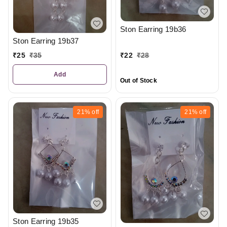
Ston Earring 19b36
Ston Earring 19b37
₹
25
₹
35
₹
22
₹
28
Add
Out of Stock
21%
off
21%
off
Ston Earring 19b35