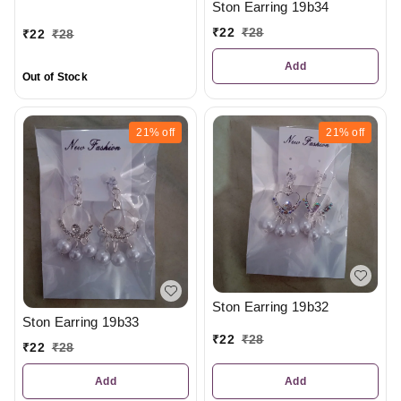
Ston Earring 19b34
₹
22
₹
28
₹
22
₹
28
Add
Out of Stock
21%
off
21%
off
Ston Earring 19b32
Ston Earring 19b33
₹
22
₹
28
₹
22
₹
28
Add
Add