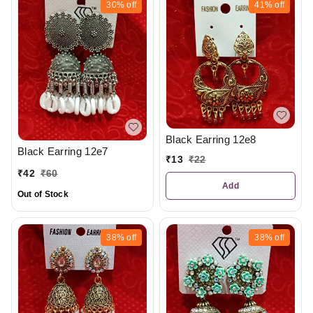
30%
off
41%
off
Black Earring 12e8
Black Earring 12e7
₹
13
₹
22
₹
42
₹
60
Add
Out of Stock
38%
off
38%
off