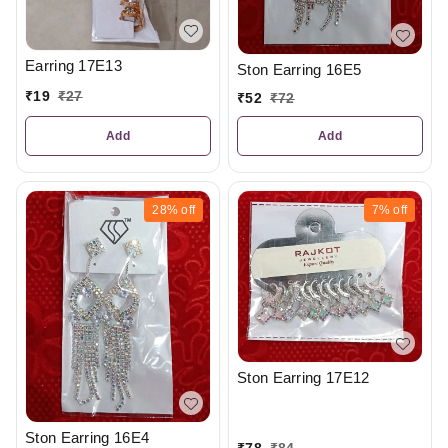
Earring 17E13
Ston Earring 16E5
₹
19
₹
27
₹
52
₹
72
Add
Add
28%
off
7%
off
Ston Earring 17E12
Ston Earring 16E4