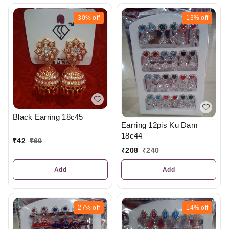
30%
off
13%
off
Black Earring 18c45
Earring 12pis Ku Dam
18c44
₹
42
₹
60
₹
208
₹
240
Add
Add
27%
off
14%
off