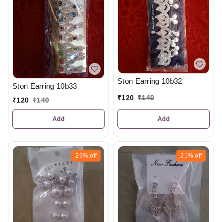
Ston Earring 10b32
Ston Earring 10b33
₹
120
₹
140
₹
120
₹
140
Add
Add
29%
off
21%
off