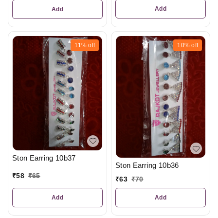
Add
Add
11%
off
10%
off
Ston Earring 10b37
Ston Earring 10b36
₹
58
₹
65
₹
63
₹
70
Add
Add