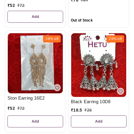
₹
78
₹
84
₹
52
₹
72
Add
Out of Stock
28%
off
29%
off
Ston Earring 16E2
Black Earring 10D8
₹
52
₹
72
₹
18.5
₹
26
Add
Add