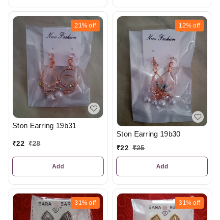
21%
off
12%
off
Ston Earring 19b31
Ston Earring 19b30
₹
22
₹
28
₹
22
₹
25
Add
Add
31%
off
31%
off