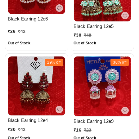
Black Earring 12e6
Black Earring 12e5
₹
26
₹
42
₹
30
₹
48
Out of Stock
Out of Stock
29%
off
30%
off
Black Earring 12e4
Black Earring 12e9
₹
30
₹
42
₹
16
₹
23
Out of Stock
Out of Stock