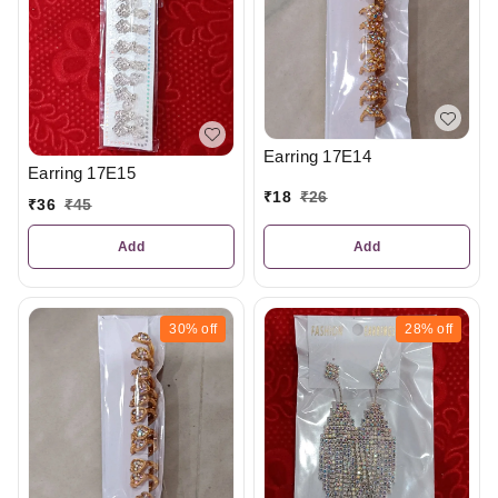
Earring 17E14
Earring 17E15
₹
18
₹
26
₹
36
₹
45
Add
Add
30%
off
28%
off