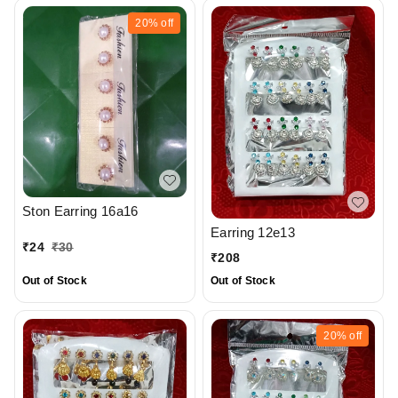
20%
off
Ston Earring 16a16
Earring 12e13
₹
24
₹
30
₹
208
Out of Stock
Out of Stock
20%
off