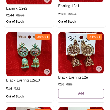
Earring 12e1
Earring 12e2
₹
180
₹
204
₹
144
₹
156
Out of Stock
Out of Stock
30%
off
24%
off
Black Earring 12e
Black Earring 12e10
₹
16
₹
21
₹
16
₹
23
Add
Out of Stock