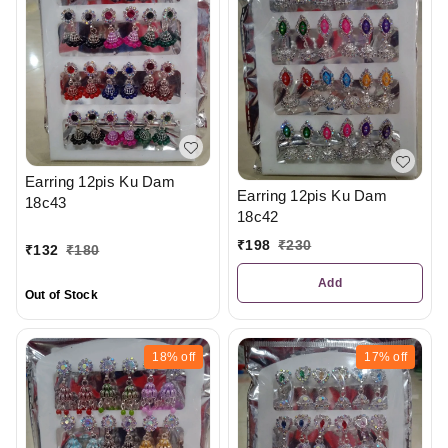
Earring 12pis Ku Dam
Earring 12pis Ku Dam
18c43
18c42
₹
198
₹
230
₹
132
₹
180
Add
Out of Stock
18%
off
17%
off