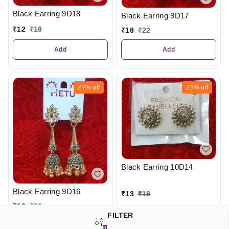
Black Earring 9D18
Black Earring 9D17
₹
12
₹
18
₹
18
₹
22
Add
Add
27%
off
28%
off
Black Earring 10D14
Black Earring 9D16
₹
13
₹
18
₹
19
₹
26
FILTER
Add
Add
0