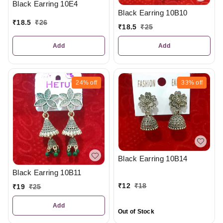
Black Earring 10E4
Black Earring 10B10
₹
18.5
₹
26
₹
18.5
₹
25
Add
Add
24%
off
33%
off
Black Earring 10B14
Black Earring 10B11
₹
12
₹
18
₹
19
₹
25
Add
Out of Stock