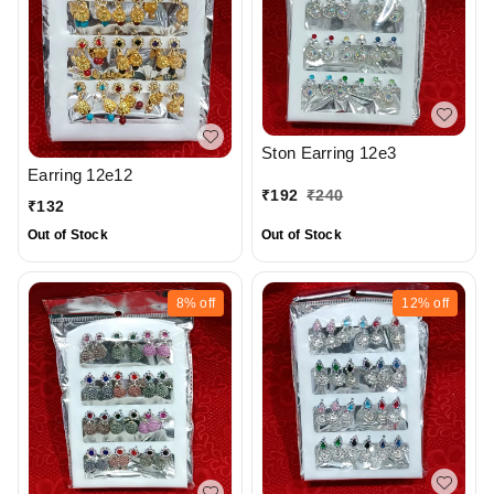
Ston Earring 12e3
Earring 12e12
₹
192
₹
240
₹
132
Out of Stock
Out of Stock
8%
off
12%
off