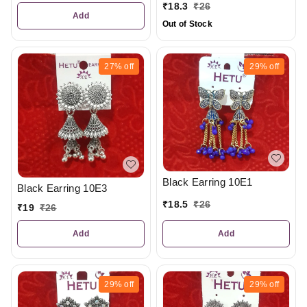
₹
18.3
₹
26
Add
Out of Stock
27%
off
29%
off
Black Earring 10E1
Black Earring 10E3
₹
18.5
₹
26
₹
19
₹
26
Add
Add
29%
off
29%
off