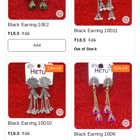
Black Earring 10E2
Black Earring 10D11
₹
18.5
₹
26
₹
18.5
₹
26
Add
Out of Stock
29%
off
30%
off
Black Earring 10D10
₹
18.5
₹
26
Black Earring 10D6