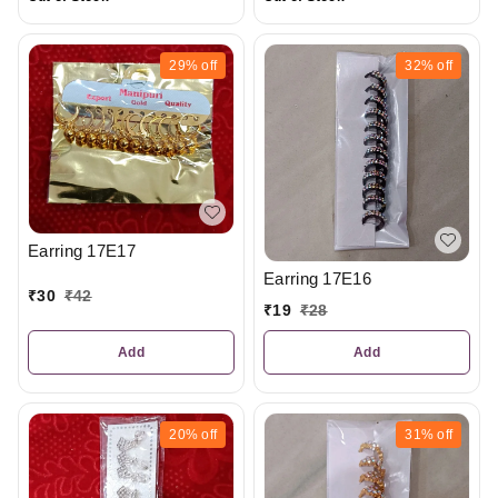
29%
off
32%
off
Earring 17E17
Earring 17E16
₹
30
₹
42
₹
19
₹
28
Add
Add
20%
off
31%
off