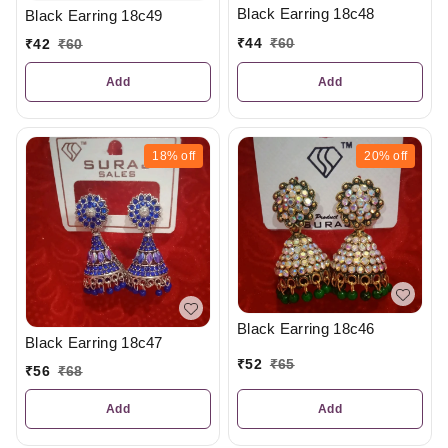
Black Earring 18c48
Black Earring 18c49
₹
44
₹
60
₹
42
₹
60
Add
Add
18%
off
20%
off
Black Earring 18c46
Black Earring 18c47
₹
52
₹
65
₹
56
₹
68
Add
Add