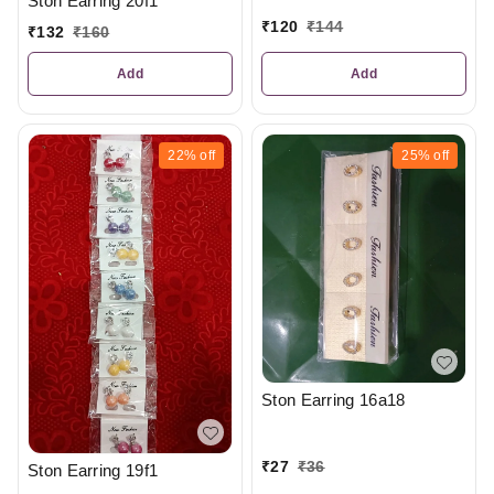
Ston Earring 20f1
₹
120
₹
144
₹
132
₹
160
Add
Add
22%
off
25%
off
Ston Earring 16a18
₹
27
₹
36
Ston Earring 19f1