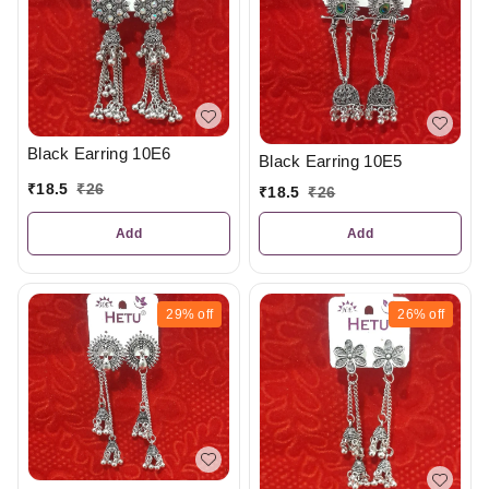
Black Earring 10E6
Black Earring 10E5
₹
18.5
₹
26
₹
18.5
₹
26
Add
Add
29%
off
26%
off